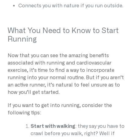
Connects you with nature if you run outside.
What You Need to Know to Start
Running
Now that you can see the amazing benefits
associated with running and cardiovascular
exercise, it’s time to find a way to incorporate
running into your normal routine. But if you aren’t
an active runner, it’s natural to feel unsure as to
how you’ll get started.
If you want to get into running, consider the
following tips:
Start with walking
: they say you have to
crawl before you walk, right? Well if