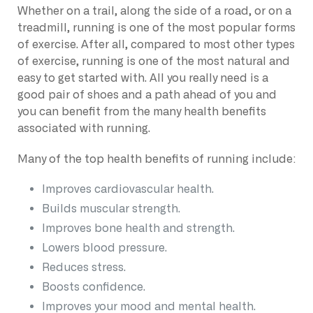
Whether on a trail, along the side of a road, or on a
treadmill, running is one of the most popular forms
of exercise. After all, compared to most other types
of exercise, running is one of the most natural and
easy to get started with. All you really need is a
good pair of shoes and a path ahead of you and
you can benefit from the many health benefits
associated with running.
Many of the top health benefits of running include:
Improves cardiovascular health.
Builds muscular strength.
Improves bone health and strength.
Lowers blood pressure.
Reduces stress.
Boosts confidence.
Improves your mood and mental health.