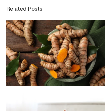
Related Posts