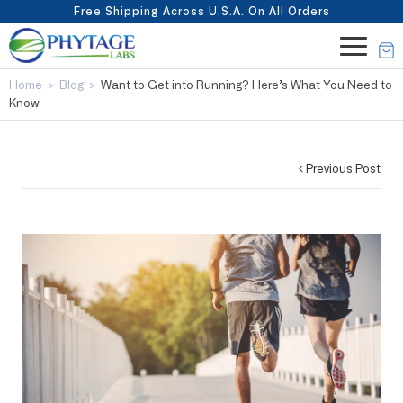
Free Shipping Across U.S.A. On All Orders
Home
>
Blog
>
Want to Get into Running? Here’s What You Need to
Know
Previous Post