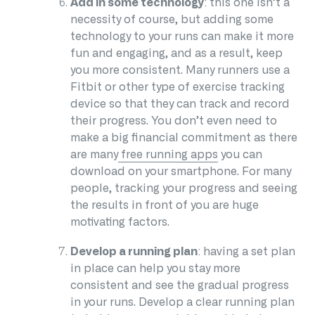
Add in some technology
: this one isn’t a
necessity of course, but adding some
technology to your runs can make it more
fun and engaging, and as a result, keep
you more consistent. Many runners use a
Fitbit or other type of exercise tracking
device so that they can track and record
their progress. You don’t even need to
make a big financial commitment as there
are many
free running apps
you can
download on your smartphone. For many
people, tracking your progress and seeing
the results in front of you are huge
motivating factors.
Develop a running plan
: having a set plan
in place can help you stay more
consistent and see the gradual progress
in your runs. Develop a clear running plan