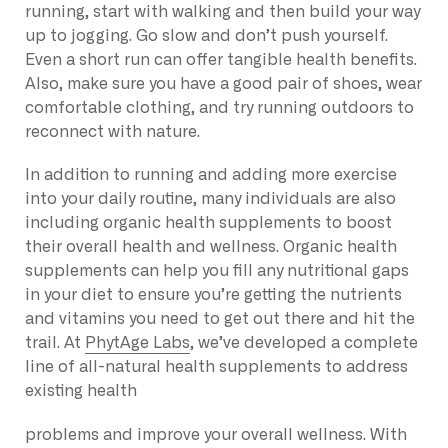
running, start with walking and then build your way
up to jogging. Go slow and don’t push yourself.
Even a short run can offer tangible health benefits.
Also, make sure you have a good pair of shoes, wear
comfortable clothing, and try running outdoors to
reconnect with nature.
In addition to running and adding more exercise
into your daily routine, many individuals are also
including organic health supplements to boost
their overall health and wellness. Organic health
supplements can help you fill any nutritional gaps
in your diet to ensure you’re getting the nutrients
and vitamins you need to get out there and hit the
trail. At
PhytAge Labs
, we’ve developed a complete
line of all-natural health supplements to address
existing health
problems and improve your overall wellness. With