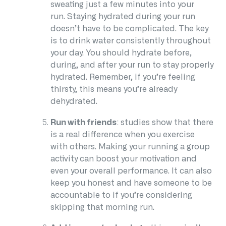
sweating just a few minutes into your
run.
Staying hydrated
during your run
doesn’t have to be complicated. The key
is to drink water consistently throughout
your day. You should hydrate before,
during, and after your run to stay properly
hydrated. Remember, if you’re feeling
thirsty, this means you’re already
dehydrated.
Run with friends
: studies show that there
is a real difference when you exercise
with others. Making your running a group
activity can boost your motivation and
even your overall performance. It can also
keep you honest and have someone to be
accountable to if you’re considering
skipping that morning run.