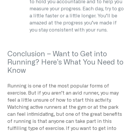
to hold you accountable and to help you
measure your progress. Each day, try to go
a little faster or a little longer. You’ll be
amazed at the progress you’ve made if
you stay consistent with your runs.
Conclusion – Want to Get into
Running? Here’s What You Need to
Know
Running is one of the most popular forms of
exercise. But if you aren’t an avid runner, you may
feel a little unsure of how to start this activity.
Watching active runners at the gym or at the park
can feel intimidating, but one of the great benefits
of running is that anyone can take part in this
fulfilling type of exercise. If you want to get into