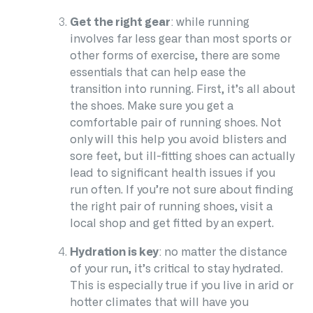
Get the right gear
: while running
involves far less gear than most sports or
other forms of exercise, there are some
essentials that can help ease the
transition into running. First, it’s all about
the shoes. Make sure you get a
comfortable pair of running shoes. Not
only will this help you avoid blisters and
sore feet, but ill-fitting shoes can actually
lead to significant health issues if you
run often. If you’re not sure about finding
the right pair of running shoes, visit a
local shop and get fitted by an expert.
Hydration is key
: no matter the distance
of your run, it’s critical to stay hydrated.
This is especially true if you live in arid or
hotter climates that will have you