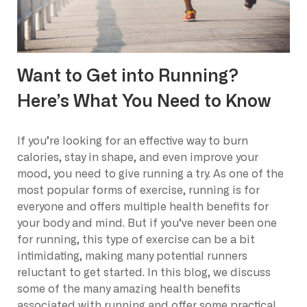
Want to Get into Running?
Here’s What You Need to Know
If you’re looking for an effective way to burn
calories, stay in shape, and even improve your
mood, you need to give running a try. As one of the
most popular forms of exercise, running is for
everyone and offers multiple health benefits for
your body and mind. But if you’ve never been one
for running, this type of exercise can be a bit
intimidating, making many potential runners
reluctant to get started. In this blog, we discuss
some of the many amazing health benefits
associated with running and offer some practical