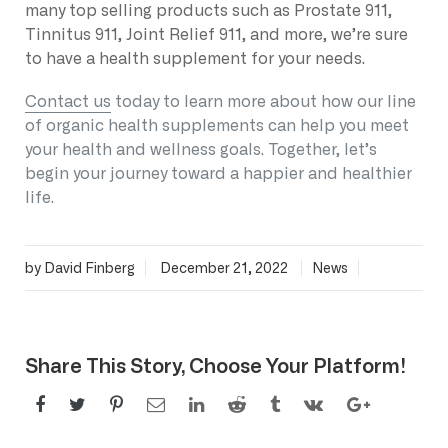
many top selling products such as Prostate 911,
Tinnitus 911, Joint Relief 911, and more, we’re sure
to have a health supplement for your needs.
Contact us
today to learn more about how our line
of organic health supplements can help you meet
your health and wellness goals. Together, let’s
begin your journey toward a happier and healthier
life.
by David Finberg
December 21, 2022
News
Share This Story, Choose Your Platform!