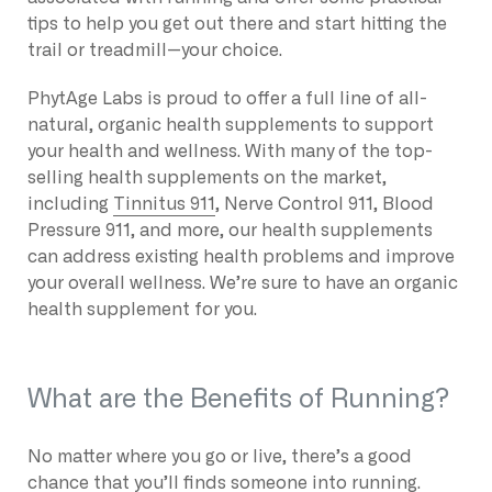
tips to help you get out there and start hitting the
trail or treadmill—your choice.
PhytAge Labs is proud to offer a full line of all-
natural, organic health supplements to support
your health and wellness. With many of the top-
selling health supplements on the market,
including
Tinnitus 911
, Nerve Control 911, Blood
Pressure 911, and more, our health supplements
can address existing health problems and improve
your overall wellness. We’re sure to have an organic
health supplement for you.
What are the Benefits of Running?
No matter where you go or live, there’s a good
chance that you’ll finds someone into running.