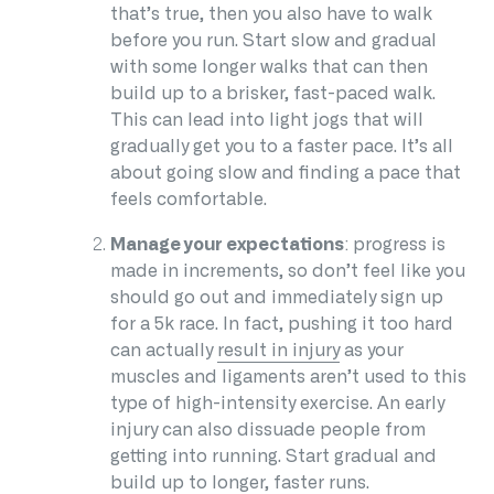
that’s true, then you also have to walk
before you run. Start slow and gradual
with some longer walks that can then
build up to a brisker, fast-paced walk.
This can lead into light jogs that will
gradually get you to a faster pace. It’s all
about going slow and finding a pace that
feels comfortable.
Manage your expectations
: progress is
made in increments, so don’t feel like you
should go out and immediately sign up
for a 5k race. In fact, pushing it too hard
can actually
result in injury
as your
muscles and ligaments aren’t used to this
type of high-intensity exercise. An early
injury can also dissuade people from
getting into running. Start gradual and
build up to longer, faster runs.